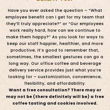
Have you ever asked the question – “What
employee benefit can I get for my team that
they’ll truly appreciate?” or “Our employees
work really hard, how can we continue to
make them happy?” As you look for ways to
keep our staff happier, healthier, and more
productive, it’s good to remember that,
sometimes, the smallest gestures can go a
long way. Our office coffee and beverage
delivery service provides just what you’re
looking for – customization, convenience,
flexibility, and affordability.
Want a free consultation? There may or
may not be (there definitely will ​be) a free
coffee tasting and cookies involved.