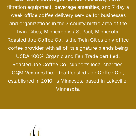
filtration equipment, beverage amenities, and 7 day a
week office coffee delivery service for businesses
and organizations in the 7 county metro area of the
Twin Cities, Minneapolis / St Paul, Minnesota.
Roasted Joe Coffee Co. is the Twin Cities only office
coffee provider with all of its signature blends being
USDA 100% Organic and Fair Trade certified.
Roasted Joe Coffee Co. supports local charities.
CQM Ventures Inc., dba Roasted Joe Coffee Co.,
established in 2010, is Minnesota based in Lakeville,
Minnesota.