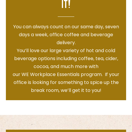
it!
You can always count on our same day, seven
days a week, office coffee and beverage
delivery.
You’ll love our large variety of hot and cold
beverage options including coffee, tea, cider,
cocoa, and much more with
our
WE
W
orkplace
E
ssentials program. If your
office is looking for something to spice up the
break room, we’ll get it to you!