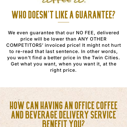
Who doesn't like a guarantee?
We even guarantee that our NO FEE, delivered
price will be lower than ANY OTHER
COMPETITORS’ invoiced price! It might not hurt
to re-read that last sentence. In other words,
you won’t find a better price in the Twin Cities.
Get what you want, when you want it, at the
right price.
How can having an office coffee
and beverage delivery service
benefit you?