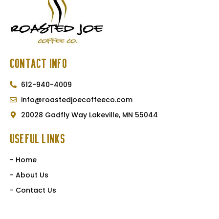
Contact Info
612-940-4009
info@roastedjoecoffeeco.com
20028 Gadfly Way Lakeville, MN 55044
Useful Links
- Home
- About Us
- Contact Us