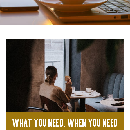
What you need, when you need