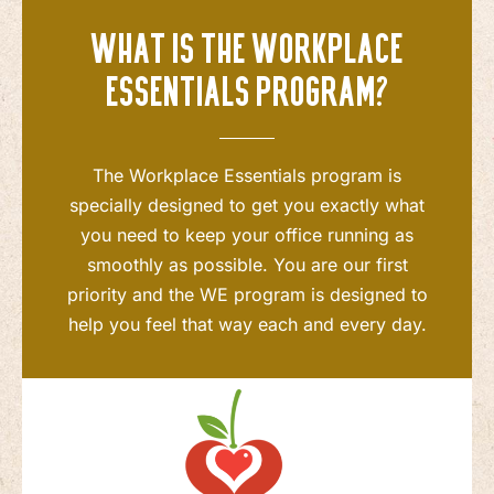
What is the Workplace
Essentials program?
The Workplace Essentials program is
specially designed to get you exactly what
you need to keep your office running as
smoothly as possible. You are our first
priority and the WE program is designed to
help you feel that way each and every day.