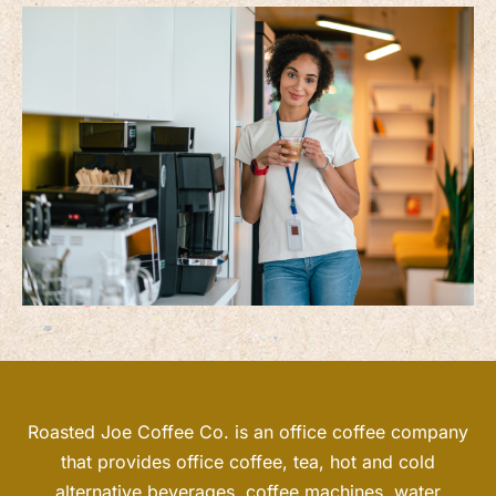
Roasted Joe Coffee Co. is an office coffee company
that provides office coffee, tea, hot and cold
alternative beverages, coffee machines, water