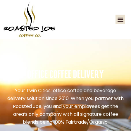
Office Coffee Delivery
Your Twin Cities’ office coffee and beverage
delivery solution since 2010. When you partner with
Roasted Joe, you and your employees get the
area’s only company with all signature coffee
blends being 100% Fairtrade/Organic.